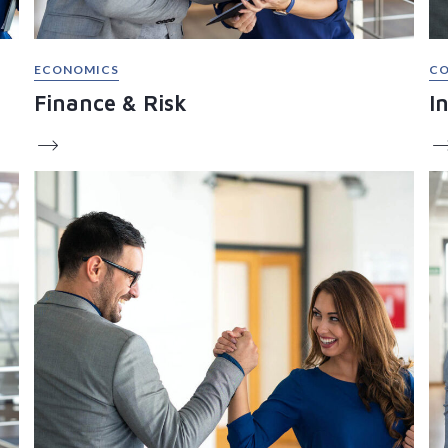
ECONOMICS
CO
Finance & Risk
I