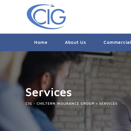
Home
About Us
Commercial
Services
CIG - CHILTERN INSURANCE GROUP
>
SERVICES